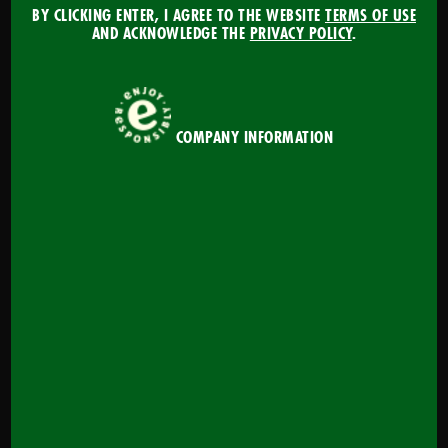
our fun and interactive training to improve your
BY CLICKING ENTER, I AGREE TO THE WEBSITE
TERMS OF USE
AND ACKNOWLEDGE THE
PRIVACY POLICY
.
beer knowledge and better serve your customers!
Get Started
COMPANY INFORMATION
MAXIMIZE YOUR BEER