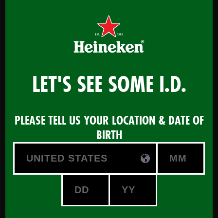
Menu
LET'S SEE SOME I.D.
Certified Beer Advisor -
PLEASE TELL US YOUR LOCATION & DATE OF
powered by HEINEKEN
BIRTH
START COURSE
Maximize your Beer