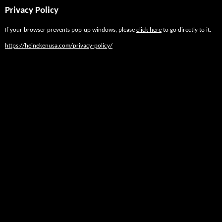
Privacy Policy
If your browser prevents pop-up windows, please
click here
to go directly to it.
https://heinekenusa.com/privacy-policy/