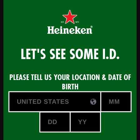
Menu
LET'S SEE SOME I.D.
Certified Beer Advisor -
PLEASE TELL US YOUR LOCATION & DATE OF
powered by HEINEKEN
BIRTH
START COURSE
Maximize your Beer